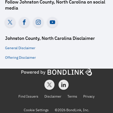
Follow
Johnston County, North Carolina
on social
media
Johnston County, North Carolina
Disclaimer
General
Disclaimer
Offering
Disclaimer
Powered by
Find Issuers
Disclaimer
Terms
Privacy
Cookie Settings
©
2026
BondLink, Inc.