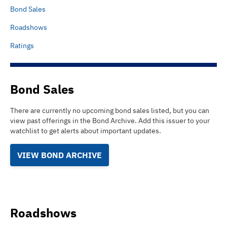
Bond Sales
Roadshows
Ratings
Bond Sales
There are currently no upcoming bond sales listed
, but you can
view past offerings in the Bond Archive.
Add this issuer to your
watchlist to get alerts about important updates.
VIEW BOND ARCHIVE
Roadshows