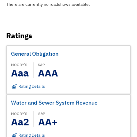
There are currently no roadshows available.
Ratings
General Obligation
MOODY’S
S&P
Aaa
AAA
Rating Details
Water and Sewer System Revenue
MOODY’S
S&P
Aa2
AA+
Rating Details