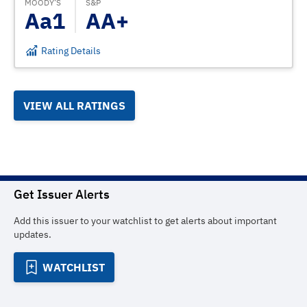
MOODY’S
S&P
Aa1
AA+
Rating Details
VIEW ALL RATINGS
Get Issuer Alerts
Add this issuer to your watchlist to get alerts about important
updates.
WATCHLIST