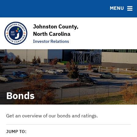
News & Events
Bond Sales
Downloads
MSRB EMMA® Links
MENU
Projects
Bond Archive
FAQ
Team
Roadshows
Links
Johnston County,
Ratings
Contact
North Carolina
Investor Relations
Graphs & Charts
Bonds
Get an overview of our bonds and ratings.
JUMP TO: