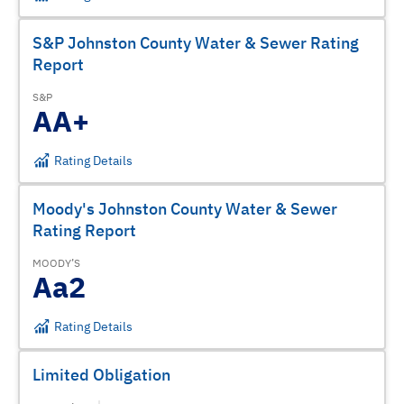
S&P Johnston County Water & Sewer Rating
Report
S&P
AA+
Rating Details
Moody's Johnston County Water & Sewer
Rating Report
MOODY’S
Aa2
Rating Details
Limited Obligation