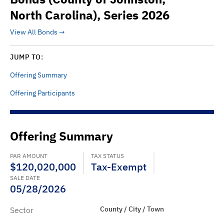
North Carolina), Series 2026
View All Bonds
JUMP TO:
Offering Summary
Offering Participants
Offering Summary
PAR AMOUNT
TAX STATUS
$120,020,000
Tax-Exempt
SALE DATE
05/28/2026
County / City / Town
Sector