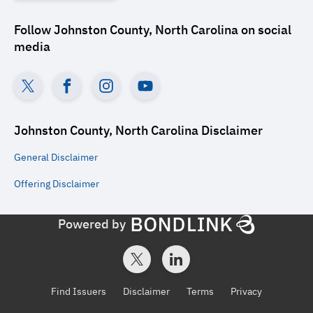
Follow
Johnston County, North Carolina
on social
media
Johnston County, North Carolina
Disclaimer
General
Disclaimer
Offering
Disclaimer
Powered by
Find Issuers
Disclaimer
Terms
Privacy