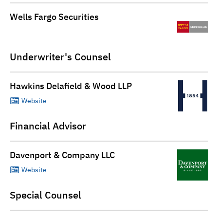
Wells Fargo Securities
Underwriter's Counsel
Hawkins Delafield & Wood LLP
Website
Financial Advisor
Davenport & Company LLC
Website
Special Counsel