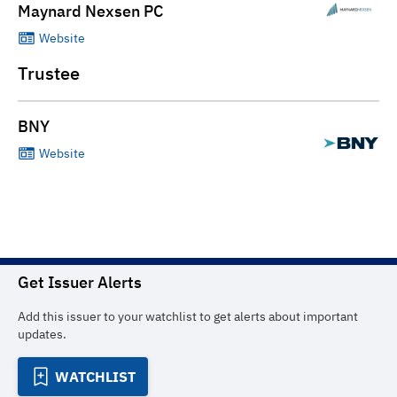
Maynard Nexsen PC
Website
Trustee
BNY
Website
Get Issuer Alerts
Add this issuer to your watchlist to get alerts about important
updates.
WATCHLIST