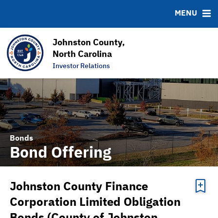
News & Events
Bond Sales
Downloads
MSRB EMMA® Links
MENU
Projects
Bond Archive
FAQ
Team
Roadshows
Links
Johnston County,
Ratings
Contact
North Carolina
Investor Relations
Graphs & Charts
Bonds
Bond Offering
Johnston County Finance
Corporation Limited Obligation
Bonds (County of Johnston,