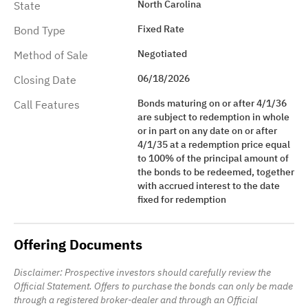
North Carolina
State
Fixed Rate
Bond Type
Negotiated
Method of Sale
06/18/2026
Closing Date
Bonds maturing on or after 4/1/36
Call Features
are subject to redemption in whole
or in part on any date on or after
4/1/35 at a redemption price equal
to 100% of the principal amount of
the bonds to be redeemed, together
with accrued interest to the date
fixed for redemption
Offering Documents
Disclaimer: Prospective investors should carefully review the
Official Statement. Offers to purchase the bonds can only be made
through a registered broker-dealer and through an Official