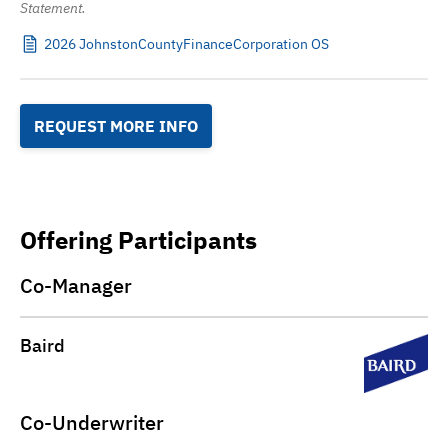
Statement.
2026 JohnstonCountyFinanceCorporation OS
REQUEST MORE INFO
Offering Participants
Co-Manager
Baird
Co-Underwriter