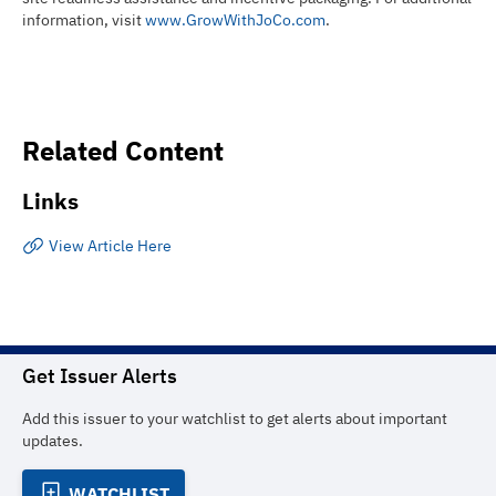
information, visit
www.GrowWithJoCo.com
.
Related Content
Links
View Article Here
Get Issuer Alerts
Add this issuer to your watchlist to get alerts about important
updates.
WATCHLIST