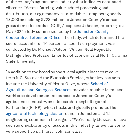
of the county’s agribusiness industry that indicates continued
vibrance. “Across farming, value-added processing and
distribution, our ag economy is formidable – employing nearly
13,000 and adding $723 million to Johnston County’s annual
gross domestic product (GDP),” explains Johnson, referring to a
May 2024 study commissioned by the
Johnston County
Cooperative Extension Office
. The study, which determined the
sector accounts for 14 percent of county employment, was
conducted by Dr. Michael Walden, William Neal Reynolds
Distinguished Professor Emeritus of Economics at North Carolina
State University.
In addition to the broad support local agribusinesses receive
from N.C. State and the Extension Service, other key partners
include the University of Mount Olive, whose
School of
Agriculture and Biological Sciences
provides reliable talent and
workforce development resources to Johnston County’s
agribusiness industry, and Research Triangle Regional
Partnership (RTRP), which tracks and globally promotes the
agricultural technology cluster
found in Johnston and 13
neighboring counties in the region. “We’re really blessed to have
such an enviable array of assets in this industry, as well as some
very supportive partners,” Johnson says.