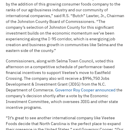
by the addition of this growing consumer foods company to the
ranks of our agribusiness industry and our community of
international companies,” said R.S. “Butch” Lawter, Jr., Chairman
of the Johnston County Board of Commissioners. “The
company’s selection of Johnston County for this significant
investment builds on the economic momentum we’ve been
experiencing along the I-95 corridor, which is energizing job
creation and business growth in communities like Selma and the
eastern side of the county.”
Commissioners, along with Selma Town Council, voted this
afternoon on a competitive schedule of performance-based
financial incentives to support Veetee’s move to Eastfield
Crossing. The company also will receive a $996,750 Jobs
Development & Investment Grant (JDIG) from the N.C.
Department of Commerce.
Governor Roy Cooper announced
the
company’s decision shortly after a vote by the Economic
Investment Committee, which oversees JDIG and other state
incentive programs.
“It’s great to see another international company like Veetee
Foods decide that North Carolina is the perfect place to expand
their presence in the United States,” said Governor Cooper. “Our