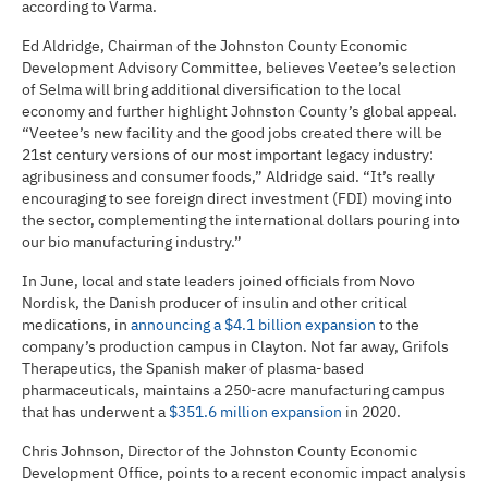
according to Varma.
Ed Aldridge, Chairman of the Johnston County Economic
Development Advisory Committee, believes Veetee’s selection
of Selma will bring additional diversification to the local
economy and further highlight Johnston County’s global appeal.
“Veetee’s new facility and the good jobs created there will be
21st century versions of our most important legacy industry:
agribusiness and consumer foods,” Aldridge said. “It’s really
encouraging to see foreign direct investment (FDI) moving into
the sector, complementing the international dollars pouring into
our bio manufacturing industry.”
In June, local and state leaders joined officials from Novo
Nordisk, the Danish producer of insulin and other critical
medications, in
announcing a $4.1 billion expansion
to the
company’s production campus in Clayton. Not far away, Grifols
Therapeutics, the Spanish maker of plasma-based
pharmaceuticals, maintains a 250-acre manufacturing campus
that has underwent a
$351.6 million expansion
in 2020.
Chris Johnson, Director of the Johnston County Economic
Development Office, points to a recent economic impact analysis