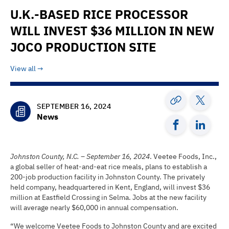
U.K.-BASED RICE PROCESSOR
WILL INVEST $36 MILLION IN NEW
JOCO PRODUCTION SITE
View all
SEPTEMBER 16, 2024
News
Johnston County, N.C. – September 16, 2024
. Veetee Foods, Inc.,
a global seller of heat-and-eat rice meals, plans to establish a
200-job production facility in Johnston County. The privately
held company, headquartered in Kent, England, will invest $36
million at Eastfield Crossing in Selma. Jobs at the new facility
will average nearly $60,000 in annual compensation.
“We welcome Veetee Foods to Johnston County and are excited