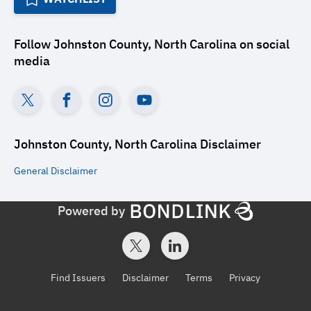
Follow
Johnston County, North Carolina
on social
media
Johnston County, North Carolina
Disclaimer
General
Disclaimer
Powered by
Find Issuers
Disclaimer
Terms
Privacy