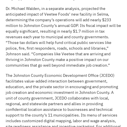
Dr. Michael Walden, in a separate analysis, projected the
anticipated impact of Veetee Foods’ new facility in Selma,
determining the company’s operations will add nearly $233
million to Johnston County’s annual GDP. Its fiscal impact will be
equally significant, resulting in nearly $1.7 million in tax
revenues each year to municipal and county governments.
“Those tax dollars will help fund critical public services like
police, fire, first responders, roads, schools and libraries,”
Johnson said. “Companies like Veetee that are arriving and
thriving in Johnston County make a positive impact on our
communities that go well beyond immediate job creation.”
The Johnston County Economic Development Office (JCEDO)
facilitates value-added interaction between government,
education, and the private sector in encouraging and promoting
job creation and economic investment in Johnston County. A
unit of county government, JCEDO collaborates with local,
regional, and statewide partners and allies in providing
confidential location assistance to businesses and technical
support to the county’s 11 municipalities. Its menu of services
includes customized digital mapping, labor and wage analysis,
site readiness assistance and incentive packaging. For additional