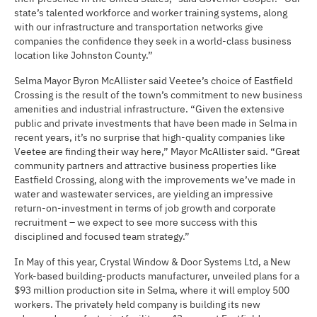
state’s talented workforce and worker training systems, along
with our infrastructure and transportation networks give
companies the confidence they seek in a world-class business
location like Johnston County.”
Selma Mayor Byron McAllister said Veetee’s choice of Eastfield
Crossing is the result of the town’s commitment to new business
amenities and industrial infrastructure. “Given the extensive
public and private investments that have been made in Selma in
recent years, it’s no surprise that high-quality companies like
Veetee are finding their way here,” Mayor McAllister said. “Great
community partners and attractive business properties like
Eastfield Crossing, along with the improvements we’ve made in
water and wastewater services, are yielding an impressive
return-on-investment in terms of job growth and corporate
recruitment – we expect to see more success with this
disciplined and focused team strategy.”
In May of this year, Crystal Window & Door Systems Ltd, a New
York-based building-products manufacturer, unveiled plans for a
$93 million production site in Selma, where it will employ 500
workers. The privately held company is building its new