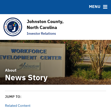
News & Events
Bond Sales
Downloads
MSRB EMMA® Links
MENU
Projects
Bond Archive
FAQ
Team
Roadshows
Links
Johnston County,
Ratings
Contact
North Carolina
Investor Relations
Graphs & Charts
About
News Story
JUMP TO:
Related Content