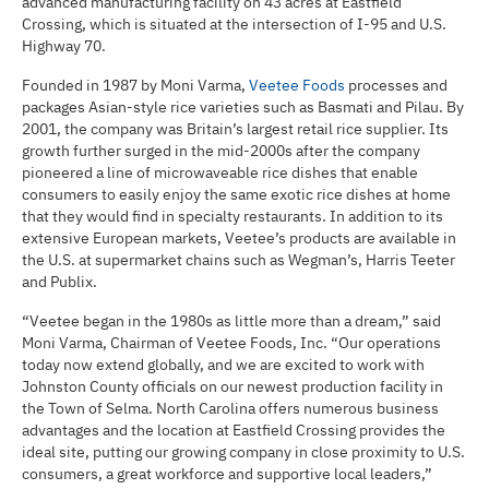
advanced manufacturing facility on 43 acres at Eastfield
Crossing, which is situated at the intersection of I-95 and U.S.
Highway 70.
Founded in 1987 by Moni Varma,
Veetee Foods
processes and
packages Asian-style rice varieties such as Basmati and Pilau. By
2001, the company was Britain’s largest retail rice supplier. Its
growth further surged in the mid-2000s after the company
pioneered a line of microwaveable rice dishes that enable
consumers to easily enjoy the same exotic rice dishes at home
that they would find in specialty restaurants. In addition to its
extensive European markets, Veetee’s products are available in
the U.S. at supermarket chains such as Wegman’s, Harris Teeter
and Publix.
“Veetee began in the 1980s as little more than a dream,” said
Moni Varma, Chairman of Veetee Foods, Inc. “Our operations
today now extend globally, and we are excited to work with
Johnston County officials on our newest production facility in
the Town of Selma. North Carolina offers numerous business
advantages and the location at Eastfield Crossing provides the
ideal site, putting our growing company in close proximity to U.S.
consumers, a great workforce and supportive local leaders,”