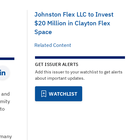
Johnston Flex LLC to Invest
$20 Million in Clayton Flex
Space
Related Content
GET ISSUER ALERTS
Add this issuer to your watchlist to get alerts
about important updates.
t and
WATCHLIST
imity
 to
s many