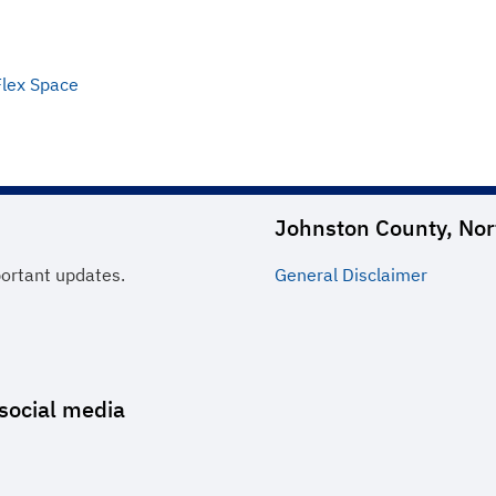
Flex Space
Johnston County, Nor
portant updates.
General
Disclaimer
social media