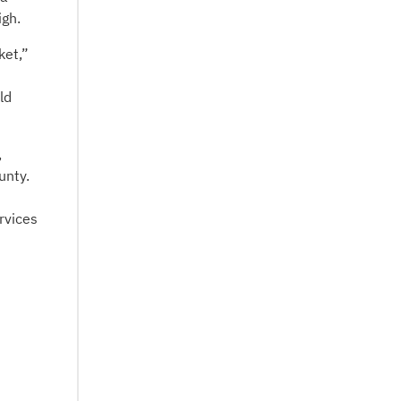
igh.
ket,”
ld
,
unty.
rvices