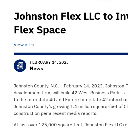
Johnston Flex LLC to In
Flex Space
View all
FEBRUARY 14, 2023
News
Johnston County, N.C. – February 14, 2023. Johnston F
development firm, will build 42 West Business Park – a 
to the Interstate 40 and Future Interstate 42 intercha
Johnston County’s growing 1.4 million square-feet of C
construction per a recent media reports.
At just over 125,000 square-feet, Johnston Flex LLC re