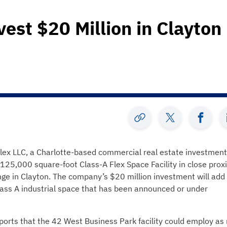
vest $20 Million in Clayton
lex LLC, a Charlotte-based commercial real estate investmen
125,000 square-foot Class-A Flex Space Facility in close prox
nge in Clayton. The company’s $20 million investment will add
lass A industrial space that has been announced or under
ports that the 42 West Business Park facility could employ a