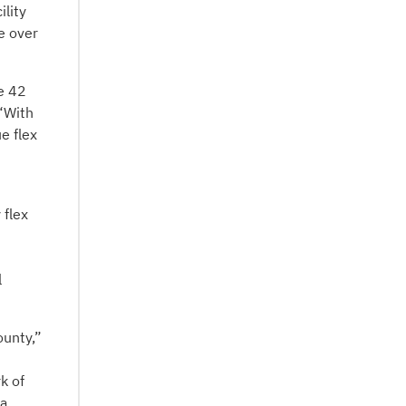
ility
e over
e 42
 “With
e flex
 flex
l
ounty,”
k of
 a