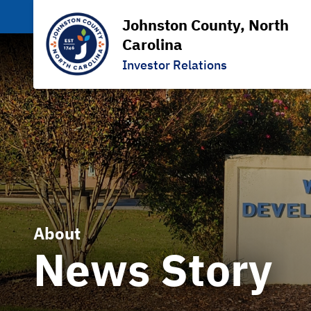
Johnston County, North
Carolina
Investor Relations
About
News Story