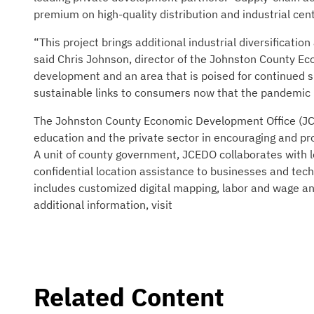
premium on high-quality distribution and industrial ce
“This project brings additional industrial diversificat
said Chris Johnson, director of the Johnston County Eco
development and an area that is poised for continued s
sustainable links to consumers now that the pandemic i
The Johnston County Economic Development Office (JCE
education and the private sector in encouraging and p
A unit of county government, JCEDO collaborates with lo
confidential location assistance to businesses and tech
includes customized digital mapping, labor and wage ana
additional information, visit
Related Content