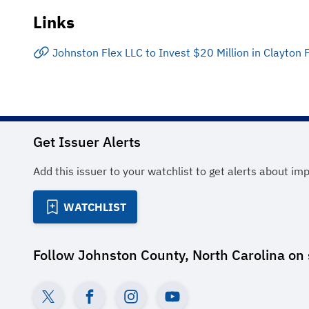
Links
Johnston Flex LLC to Invest $20 Million in Clayton 
Get Issuer Alerts
Add this issuer to your watchlist to get alerts about im
WATCHLIST
Follow
Johnston County, North Carolina
on 