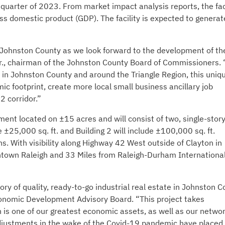
quarter of 2023. From market impact analysis reports, the fac
ss domestic product (GDP). The facility is expected to generat
 Johnston County as we look forward to the development of th
 Jr., chairman of the Johnston County Board of Commissioners.
in Johnston County and around the Triangle Region, this uniqu
c footprint, create more local small business ancillary job
2 corridor.”
ment located on ±15 acres and will consist of two, single-story
de ±25,000 sq. ft. and Building 2 will include ±100,000 sq. ft.
s. With visibility along Highway 42 West outside of Clayton in
wntown Raleigh and 33 Miles from Raleigh-Durham Internationa
ory of quality, ready-to-go industrial real estate in Johnston C
onomic Development Advisory Board. “This project takes
h is one of our greatest economic assets, as well as our networ
djustments in the wake of the Covid-19 pandemic have placed