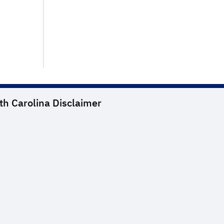
th Carolina
Disclaimer