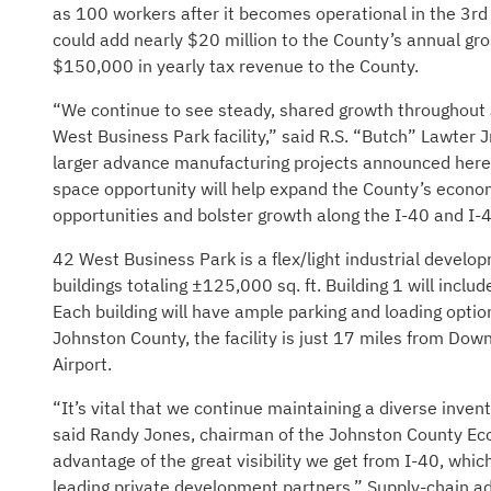
as 100 workers after it becomes operational in the 3rd 
could add nearly $20 million to the County’s annual gro
$150,000 in yearly tax revenue to the County.
“We continue to see steady, shared growth throughout
West Business Park facility,” said R.S. “Butch” Lawter
larger advance manufacturing projects announced here 
space opportunity will help expand the County’s economi
opportunities and bolster growth along the I-40 and I-4
42 West Business Park is a flex/light industrial develop
buildings totaling ±125,000 sq. ft. Building 1 will inclu
Each building will have ample parking and loading option
Johnston County, the facility is just 17 miles from Do
Airport.
“It’s vital that we continue maintaining a diverse invent
said Randy Jones, chairman of the Johnston County Ec
advantage of the great visibility we get from I-40, whic
leading private development partners.” Supply-chain a