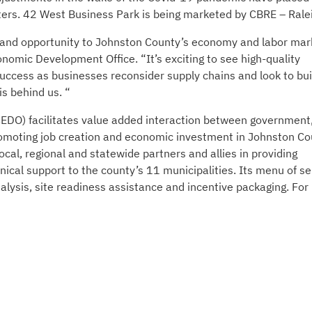
nters. 42 West Business Park is being marketed by CBRE – Rale
ion and opportunity to Johnston County’s economy and labor mar
nomic Development Office. “It’s exciting to see high-quality
uccess as businesses reconsider supply chains and look to bui
s behind us. “
DO) facilitates value added interaction between government
romoting job creation and economic investment in Johnston Co
cal, regional and statewide partners and allies in providing
nical support to the county’s 11 municipalities. Its menu of se
lysis, site readiness assistance and incentive packaging. For